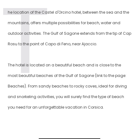
he location of the Castel d'Orcino hotel, between the sea and the
mountains, offers multiple possibilities for beach, water and
outdoor activities. The Gulf of Sagone extends from the tip of Cap
Rosu to the point of Capo di Feno, near Ajaccio.
The hotel is located on a beautiful beach and is close to the
most beautiful beaches of the Gulf of Sagone (link to the page:
Beaches). From sandy beaches to rocky coves, ideal for diving
and snorkeling activities, you will surely find the type of beach
you need for an unforgettable vacation in Corsica.