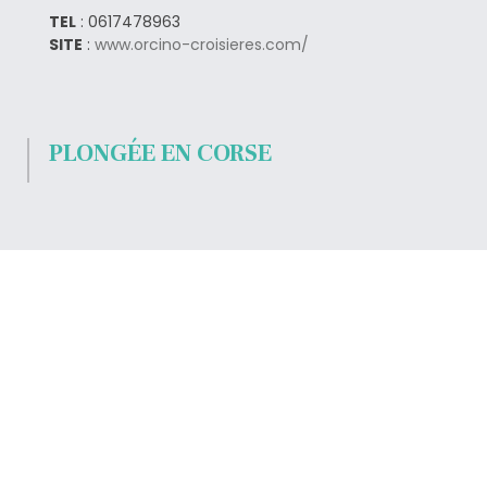
TEL
: 0617478963
SITE
:
www.orcino-croisieres.com/
PLONGÉE EN CORSE
TEL
: 0495522711
SITE
:
www.nautica-loisirs.com/
LOCATION DE BATEAU EN
CORSE