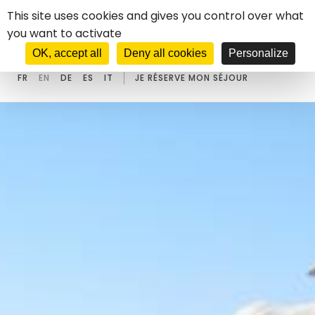
Cookies management panel
This site uses cookies and gives you control over what
you want to activate
****
HOTEL
CASTEL D'ORCINO
OK, accept all
Deny all cookies
Personalize
FR
EN
DE
ES
IT
JE RÉSERVE MON SÉJOUR