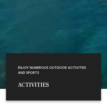
ENJOY NUMEROUS OUTDOOR ACTIVITIES
AND SPORTS
ACTIVITIES