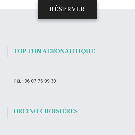
RÉSERVER
TOP FUN AERONAUTIQUE
TEL
: 06 07 76 99 30
ORCINO CROISIÉRES